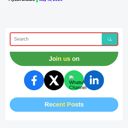
Join us on
Recent Posts