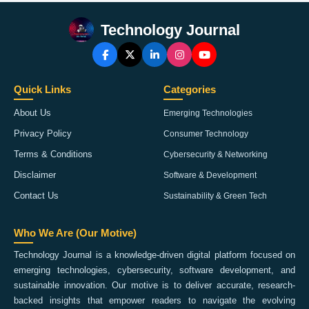
Technology Journal
Quick Links
Categories
About Us
Emerging Technologies
Privacy Policy
Consumer Technology
Terms & Conditions
Cybersecurity & Networking
Disclaimer
Software & Development
Contact Us
Sustainability & Green Tech
Who We Are (Our Motive)
Technology Journal is a knowledge-driven digital platform focused on
emerging technologies, cybersecurity, software development, and
sustainable innovation. Our motive is to deliver accurate, research-
backed insights that empower readers to navigate the evolving