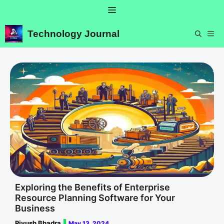
Skip
Menu
to
content
Technology Journal
ME
Exploring the Benefits of Enterprise
Resource Planning Software for Your
Business
Piyush Bhadra
May 13, 2024