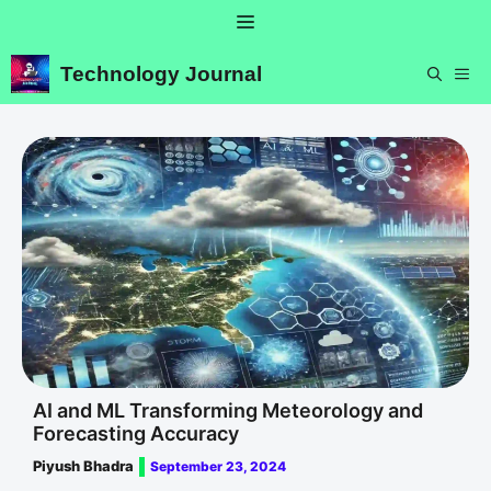
Skip
Menu
to
content
Technology Journal
ME
AI and ML Transforming Meteorology and
Forecasting Accuracy
Piyush Bhadra
September 23, 2024