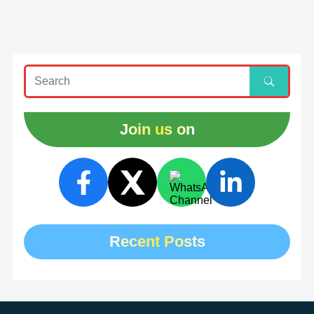
Join us on
Recent Posts