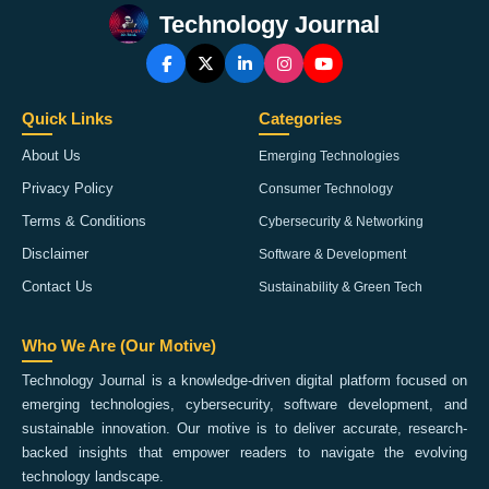
Technology Journal
Quick Links
Categories
About Us
Emerging Technologies
Privacy Policy
Consumer Technology
Terms & Conditions
Cybersecurity & Networking
Disclaimer
Software & Development
Contact Us
Sustainability & Green Tech
Who We Are (Our Motive)
Technology Journal is a knowledge-driven digital platform focused on
emerging technologies, cybersecurity, software development, and
sustainable innovation. Our motive is to deliver accurate, research-
backed insights that empower readers to navigate the evolving
technology landscape.