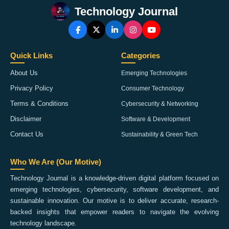
Technology Journal
Quick Links
Categories
About Us
Emerging Technologies
Privacy Policy
Consumer Technology
Terms & Conditions
Cybersecurity & Networking
Disclaimer
Software & Development
Contact Us
Sustainability & Green Tech
Who We Are (Our Motive)
Technology Journal is a knowledge-driven digital platform focused on
emerging technologies, cybersecurity, software development, and
sustainable innovation. Our motive is to deliver accurate, research-
backed insights that empower readers to navigate the evolving
technology landscape.