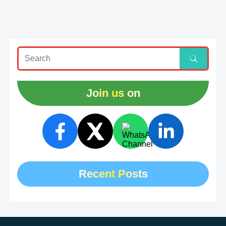
Join us on
Recent Posts