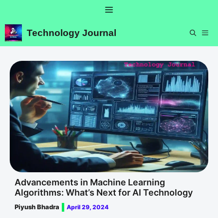
Skip
Menu
to
content
Technology Journal
ME
Advancements in Machine Learning
Algorithms: What’s Next for AI Technology
Piyush Bhadra
April 29, 2024