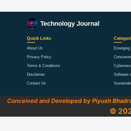
Technology Journal
Quick Links
Categor
About Us
Emerging 
Privacy Policy
Consumer
Terms & Conditions
Cybersecu
Disclaimer
Software 
Contact Us
Sustainab
Conceived and Developed by Piyush Bhadr
© 202