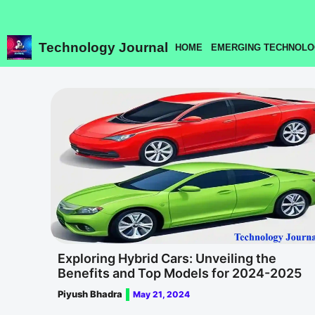
Skip
to
content
Technology Journal
HOME
EMERGING TECHNOLO
Exploring Hybrid Cars: Unveiling the
Benefits and Top Models for 2024-2025
Piyush Bhadra
May 21, 2024