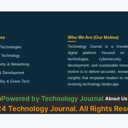
ies
Who We Are (Our Motive)
Technology Journal is a knowled
Technologies
digital platform focused on 
 Technology
technologies, cybersecurity,
rity & Networking
development, and sustainable innov
motive is to deliver accurate, rese
& Development
insights that empower readers to na
ility & Green Tech
evolving technology landscape.
Powered by
Technology Journal
a
About Us
4 Technology Journal. All Rights Res