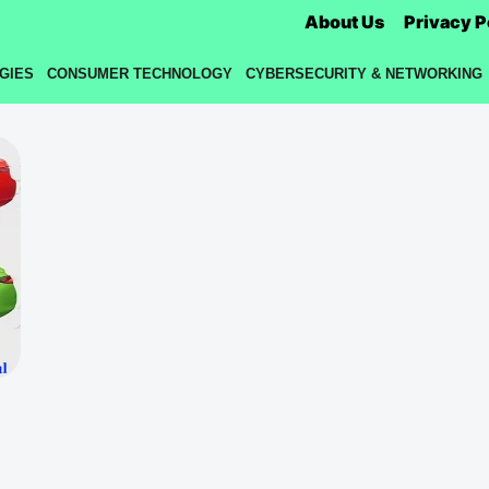
About Us
Privacy P
GIES
CONSUMER TECHNOLOGY
CYBERSECURITY & NETWORKING