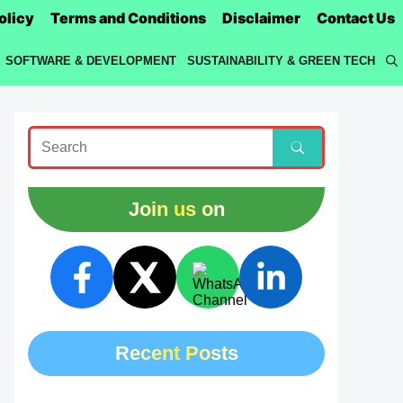
olicy
Terms and Conditions
Disclaimer
Contact Us
SOFTWARE & DEVELOPMENT
SUSTAINABILITY & GREEN TECH
Join us on
Recent Posts