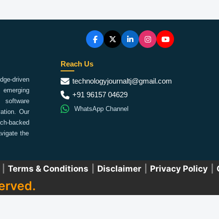
Reach Us
ge-driven
technologyjournaltj@gmail.com
emerging
+91 96157 04629
 software
WhatsApp Channel
ation. Our
arch-backed
vigate the
|
Terms & Conditions
|
Disclaimer
|
Privacy Policy
|
erved.