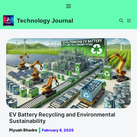
Skip
Menu
to
content
Technology Journal
ME
EV Battery Recycling and Environmental
Sustainability
Piyush Bhadra
February 8, 2025