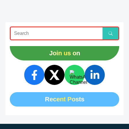
Join us on
Recent Posts