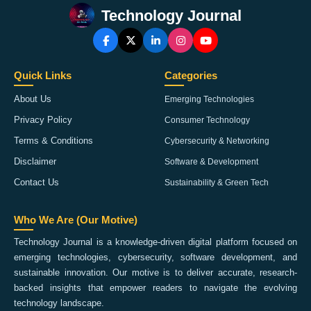
Technology Journal
Quick Links
Categories
About Us
Emerging Technologies
Privacy Policy
Consumer Technology
Terms & Conditions
Cybersecurity & Networking
Disclaimer
Software & Development
Contact Us
Sustainability & Green Tech
Who We Are (Our Motive)
Technology Journal is a knowledge-driven digital platform focused on
emerging technologies, cybersecurity, software development, and
sustainable innovation. Our motive is to deliver accurate, research-
backed insights that empower readers to navigate the evolving
technology landscape.