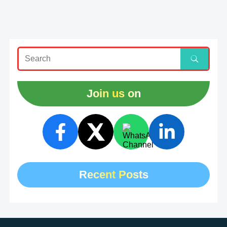
Join us on
Recent Posts