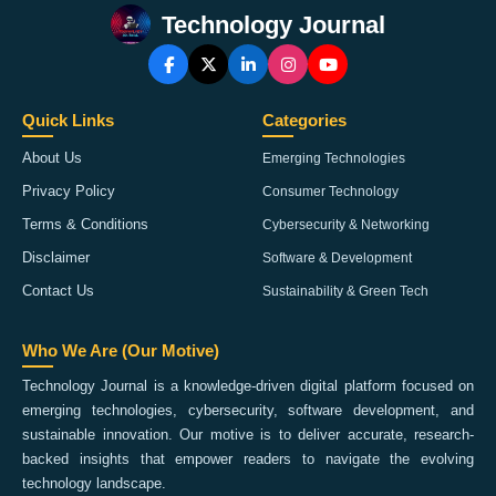
Technology Journal
Quick Links
Categories
About Us
Emerging Technologies
Privacy Policy
Consumer Technology
Terms & Conditions
Cybersecurity & Networking
Disclaimer
Software & Development
Contact Us
Sustainability & Green Tech
Who We Are (Our Motive)
Technology Journal is a knowledge-driven digital platform focused on
emerging technologies, cybersecurity, software development, and
sustainable innovation. Our motive is to deliver accurate, research-
backed insights that empower readers to navigate the evolving
technology landscape.