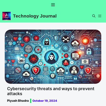
Skip
Menu
to
content
Technology Journal
ME
Cybersecurity threats and ways to prevent
attacks
Piyush Bhadra
October 19, 2024