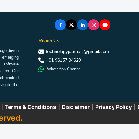
Reach Us
ge-driven
technologyjournaltj@gmail.com
emerging
+91 96157 04629
 software
WhatsApp Channel
ation. Our
arch-backed
vigate the
|
Terms & Conditions
|
Disclaimer
|
Privacy Policy
|
erved.