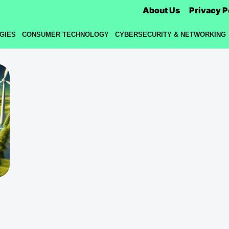
About Us
Privacy P
GIES
CONSUMER TECHNOLOGY
CYBERSECURITY & NETWORKING