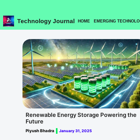
Skip
to
content
Technology Journal
HOME
EMERGING TECHNOLO
Renewable Energy Storage Powering the
Future
Piyush Bhadra
January 31, 2025