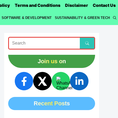
olicy
Terms and Conditions
Disclaimer
Contact Us
SOFTWARE & DEVELOPMENT
SUSTAINABILITY & GREEN TECH
Join us on
Recent Posts