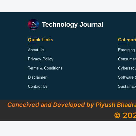
Technology Journal
Quick Links
Categor
About Us
Emerging 
Privacy Policy
Consumer
Terms & Conditions
Cybersecu
Disclaimer
Software 
Contact Us
Sustainab
Conceived and Developed by Piyush Bhadr
© 202