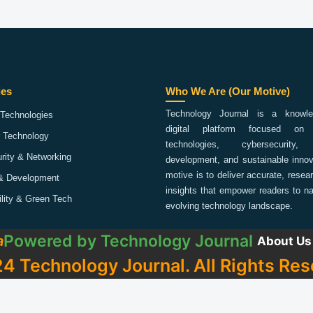
ies
Who We Are (Our Motive)
Technology Journal is a knowled
Technologies
digital platform focused on 
 Technology
technologies, cybersecurity,
rity & Networking
development, and sustainable innov
motive is to deliver accurate, rese
& Development
insights that empower readers to na
ility & Green Tech
evolving technology landscape.
Powered by
Technology Journal
a
About Us
4 Technology Journal. All Rights Res