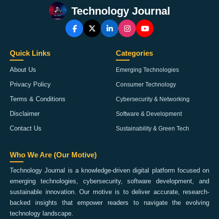
Technology Journal
Quick Links
Categories
About Us
Emerging Technologies
Privacy Policy
Consumer Technology
Terms & Conditions
Cybersecurity & Networking
Disclaimer
Software & Development
Contact Us
Sustainability & Green Tech
Who We Are (Our Motive)
Technology Journal is a knowledge-driven digital platform focused on
emerging technologies, cybersecurity, software development, and
sustainable innovation. Our motive is to deliver accurate, research-
backed insights that empower readers to navigate the evolving
technology landscape.