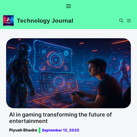
Skip
Menu
to
content
Technology Journal
ME
AI in gaming transforming the future of
entertainment
Piyush Bhadra
September 12, 2025