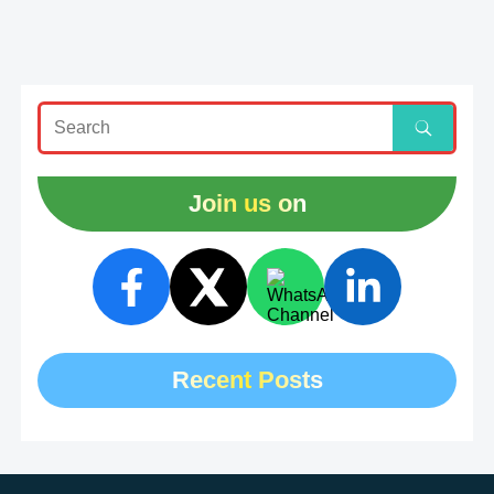
Join us on
Recent Posts