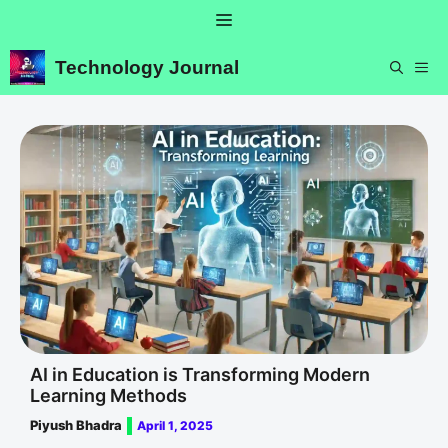
Skip
Menu
to
content
Technology Journal
ME
AI in Education is Transforming Modern
Learning Methods
Piyush Bhadra
April 1, 2025