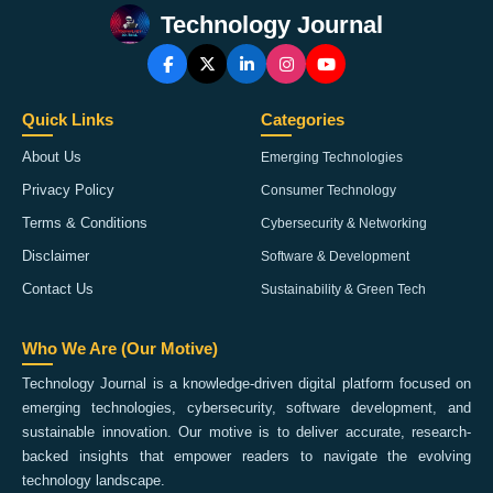
Technology Journal
Quick Links
Categories
About Us
Emerging Technologies
Privacy Policy
Consumer Technology
Terms & Conditions
Cybersecurity & Networking
Disclaimer
Software & Development
Contact Us
Sustainability & Green Tech
Who We Are (Our Motive)
Technology Journal is a knowledge-driven digital platform focused on
emerging technologies, cybersecurity, software development, and
sustainable innovation. Our motive is to deliver accurate, research-
backed insights that empower readers to navigate the evolving
technology landscape.