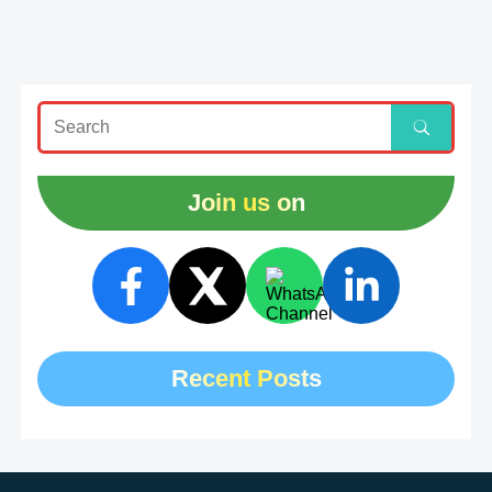
Join us on
Recent Posts