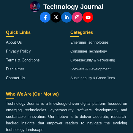
Technology Journal
Quick Links
Categories
About Us
Emerging Technologies
Privacy Policy
Consumer Technology
Terms & Conditions
Cybersecurity & Networking
Disclaimer
Software & Development
Contact Us
Sustainability & Green Tech
Who We Are (Our Motive)
Technology Journal is a knowledge-driven digital platform focused on
emerging technologies, cybersecurity, software development, and
sustainable innovation. Our motive is to deliver accurate, research-
backed insights that empower readers to navigate the evolving
technology landscape.