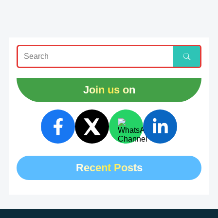
Join us on
Recent Posts