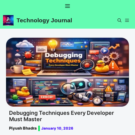
Skip
Menu
to
content
Technology Journal
ME
Debugging Techniques Every Developer
Must Master
Piyush Bhadra
January 10, 2026