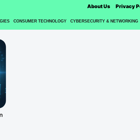
About Us
Privacy P
GIES
CONSUMER TECHNOLOGY
CYBERSECURITY & NETWORKING
n