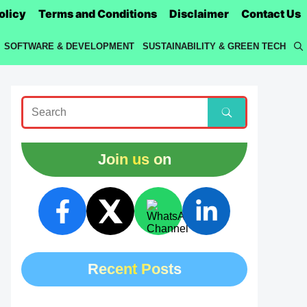
olicy
Terms and Conditions
Disclaimer
Contact Us
SOFTWARE & DEVELOPMENT
SUSTAINABILITY & GREEN TECH
Join us on
Recent Posts