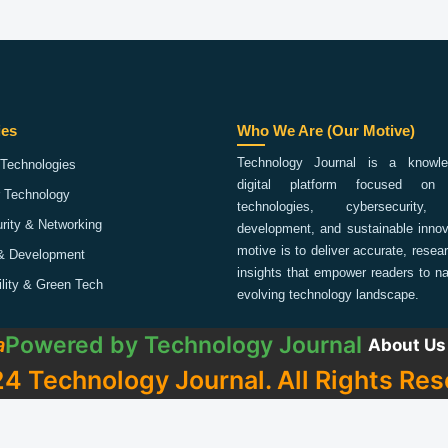
ies
Who We Are (Our Motive)
Technology Journal is a knowled
Technologies
digital platform focused on 
 Technology
technologies, cybersecurity,
rity & Networking
development, and sustainable innov
motive is to deliver accurate, rese
& Development
insights that empower readers to na
ility & Green Tech
evolving technology landscape.
Powered by
Technology Journal
a
About Us
4 Technology Journal. All Rights Res