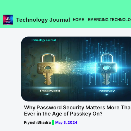
Skip
to
content
Technology Journal
HOME
EMERGING TECHNOLO
Why Password Security Matters More Tha
Ever in the Age of Passkey On?
Piyush Bhadra
May 3, 2024