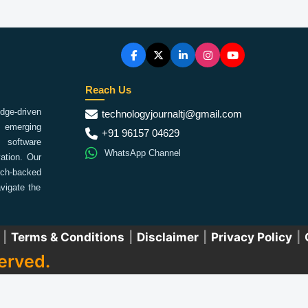
Reach Us
ge-driven
technologyjournaltj@gmail.com
emerging
+91 96157 04629
 software
WhatsApp Channel
ation. Our
arch-backed
vigate the
|
Terms & Conditions
|
Disclaimer
|
Privacy Policy
|
erved.