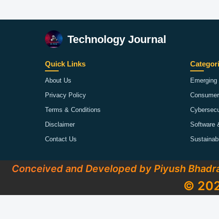
Technology Journal
Quick Links
Categor
About Us
Emerging 
Privacy Policy
Consumer
Terms & Conditions
Cybersecu
Disclaimer
Software 
Contact Us
Sustainab
Conceived and Developed by Piyush Bhadr
© 202