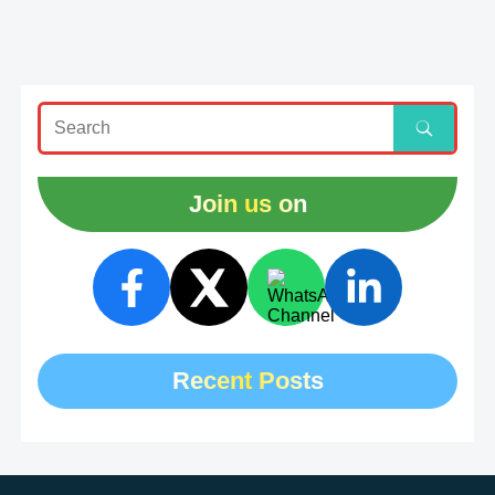
Join us on
Recent Posts