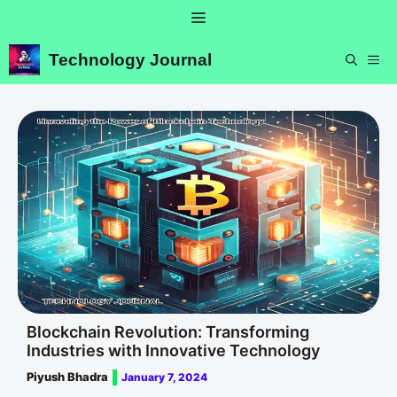
Skip
Menu
to
content
Technology Journal
ME
Blockchain Revolution: Transforming
Industries with Innovative Technology
Piyush Bhadra
January 7, 2024