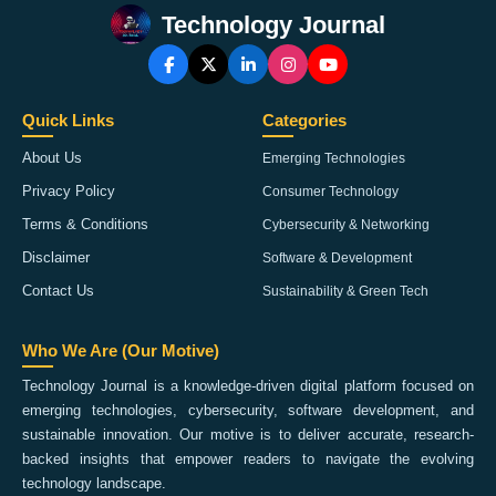
Technology Journal
Quick Links
Categories
About Us
Emerging Technologies
Privacy Policy
Consumer Technology
Terms & Conditions
Cybersecurity & Networking
Disclaimer
Software & Development
Contact Us
Sustainability & Green Tech
Who We Are (Our Motive)
Technology Journal is a knowledge-driven digital platform focused on
emerging technologies, cybersecurity, software development, and
sustainable innovation. Our motive is to deliver accurate, research-
backed insights that empower readers to navigate the evolving
technology landscape.