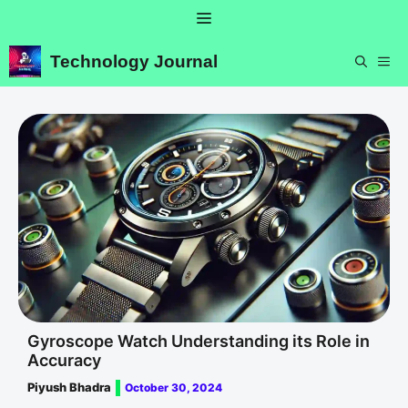
Skip
Menu
to
content
Technology Journal
ME
Gyroscope Watch Understanding its Role in
Accuracy
Piyush Bhadra
October 30, 2024