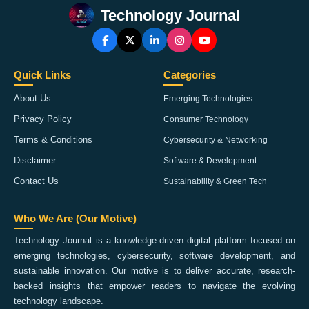
Technology Journal
Quick Links
Categories
About Us
Emerging Technologies
Privacy Policy
Consumer Technology
Terms & Conditions
Cybersecurity & Networking
Disclaimer
Software & Development
Contact Us
Sustainability & Green Tech
Who We Are (Our Motive)
Technology Journal is a knowledge-driven digital platform focused on
emerging technologies, cybersecurity, software development, and
sustainable innovation. Our motive is to deliver accurate, research-
backed insights that empower readers to navigate the evolving
technology landscape.