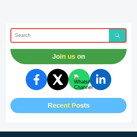
Join us on
Recent Posts