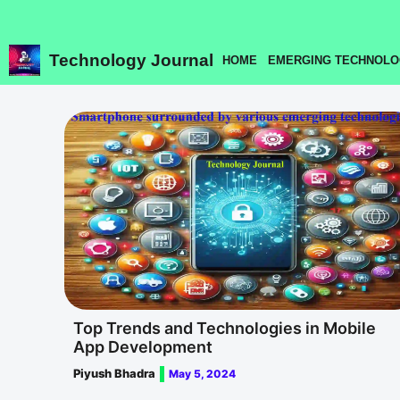
Skip
to
content
Technology Journal
HOME
EMERGING TECHNOLO
Top Trends and Technologies in Mobile
App Development
Piyush Bhadra
May 5, 2024