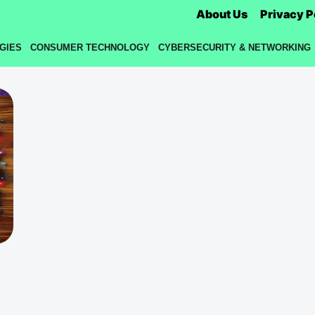
About Us
Privacy P
GIES
CONSUMER TECHNOLOGY
CYBERSECURITY & NETWORKING