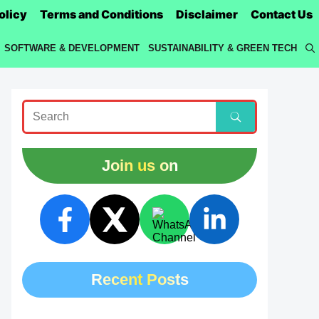
olicy
Terms and Conditions
Disclaimer
Contact Us
SOFTWARE & DEVELOPMENT
SUSTAINABILITY & GREEN TECH
Join us on
Recent Posts