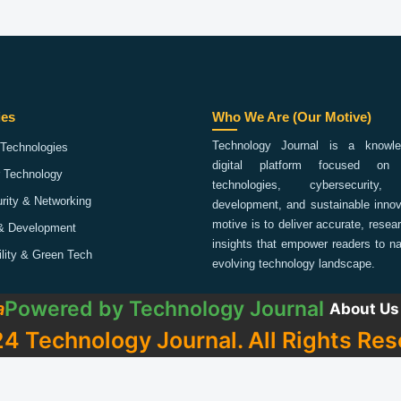
ies
Who We Are (Our Motive)
Technology Journal is a knowled
Technologies
digital platform focused on 
 Technology
technologies, cybersecurity,
rity & Networking
development, and sustainable innov
motive is to deliver accurate, rese
& Development
insights that empower readers to na
ility & Green Tech
evolving technology landscape.
Powered by
Technology Journal
a
About Us
4 Technology Journal. All Rights Res