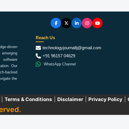
Reach Us
ge-driven
technologyjournaltj@gmail.com
emerging
+91 96157 04629
 software
WhatsApp Channel
ation. Our
arch-backed
vigate the
|
Terms & Conditions
|
Disclaimer
|
Privacy Policy
|
erved.