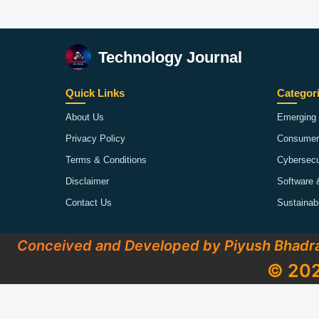
Technology Journal
Quick Links
Categor
About Us
Emerging 
Privacy Policy
Consumer
Terms & Conditions
Cybersecu
Disclaimer
Software 
Contact Us
Sustainab
Conceived and Developed by Piyush Bhadr
© 202