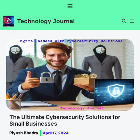
Skip
Menu
to
content
Technology Journal
ME
The Ultimate Cybersecurity Solutions for
Small Businesses
Piyush Bhadra
April 17, 2024