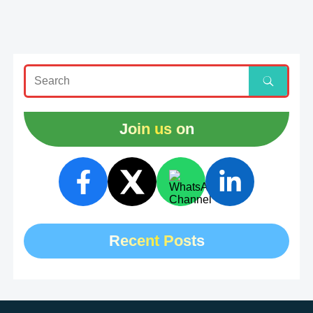
Join us on
Recent Posts