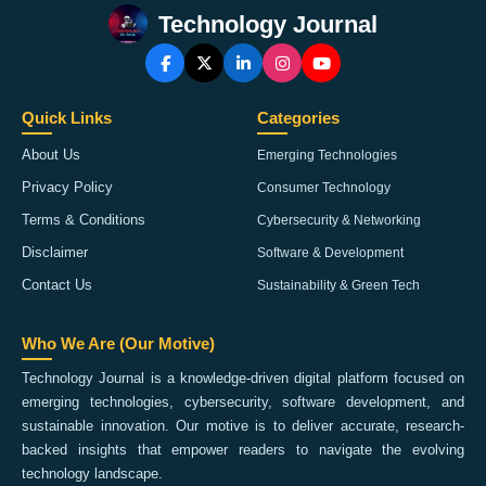
Technology Journal
Quick Links
Categories
About Us
Emerging Technologies
Privacy Policy
Consumer Technology
Terms & Conditions
Cybersecurity & Networking
Disclaimer
Software & Development
Contact Us
Sustainability & Green Tech
Who We Are (Our Motive)
Technology Journal is a knowledge-driven digital platform focused on
emerging technologies, cybersecurity, software development, and
sustainable innovation. Our motive is to deliver accurate, research-
backed insights that empower readers to navigate the evolving
technology landscape.