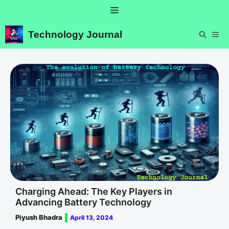
Skip
Menu
to
content
Technology Journal
ME
Charging Ahead: The Key Players in
Advancing Battery Technology
Piyush Bhadra
April 13, 2024