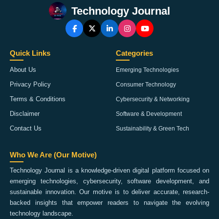
Technology Journal
Quick Links
Categories
About Us
Emerging Technologies
Privacy Policy
Consumer Technology
Terms & Conditions
Cybersecurity & Networking
Disclaimer
Software & Development
Contact Us
Sustainability & Green Tech
Who We Are (Our Motive)
Technology Journal is a knowledge-driven digital platform focused on
emerging technologies, cybersecurity, software development, and
sustainable innovation. Our motive is to deliver accurate, research-
backed insights that empower readers to navigate the evolving
technology landscape.