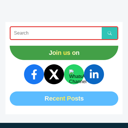
Join us on
Recent Posts