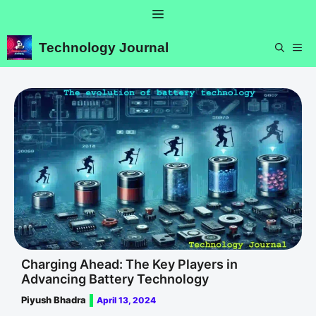
Skip
Menu
to
content
Technology Journal
ME
Charging Ahead: The Key Players in
Advancing Battery Technology
Piyush Bhadra
April 13, 2024