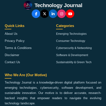
Technology Journal
Quick Links
Categories
About Us
Emerging Technologies
Privacy Policy
Consumer Technology
Terms & Conditions
Cybersecurity & Networking
Disclaimer
Software & Development
Contact Us
Sustainability & Green Tech
Who We Are (Our Motive)
Technology Journal is a knowledge-driven digital platform focused on
emerging technologies, cybersecurity, software development, and
sustainable innovation. Our motive is to deliver accurate, research-
backed insights that empower readers to navigate the evolving
technology landscape.