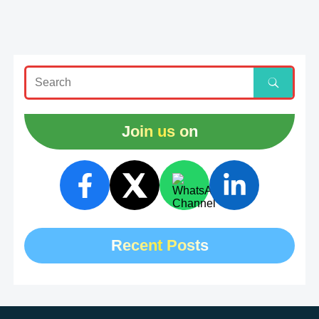
Join us on
Recent Posts