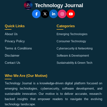
Technology Journal
Quick Links
Categories
About Us
Emerging Technologies
Privacy Policy
Consumer Technology
Terms & Conditions
Cybersecurity & Networking
Disclaimer
Software & Development
Contact Us
Sustainability & Green Tech
Who We Are (Our Motive)
Technology Journal is a knowledge-driven digital platform focused on
emerging technologies, cybersecurity, software development, and
sustainable innovation. Our motive is to deliver accurate, research-
backed insights that empower readers to navigate the evolving
technology landscape.