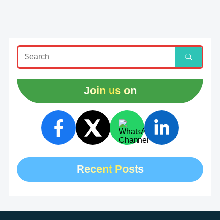
Join us on
Recent Posts