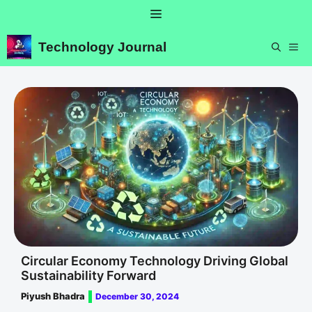
Skip
Menu
to
content
Technology Journal
ME
Circular Economy Technology Driving Global
Sustainability Forward
Piyush Bhadra
December 30, 2024