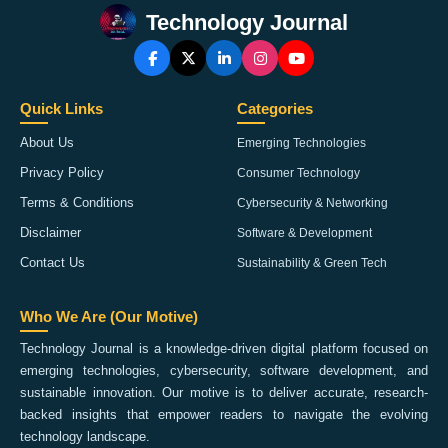
Technology Journal
Quick Links
Categories
About Us
Emerging Technologies
Privacy Policy
Consumer Technology
Terms & Conditions
Cybersecurity & Networking
Disclaimer
Software & Development
Contact Us
Sustainability & Green Tech
Who We Are (Our Motive)
Technology Journal is a knowledge-driven digital platform focused on
emerging technologies, cybersecurity, software development, and
sustainable innovation. Our motive is to deliver accurate, research-
backed insights that empower readers to navigate the evolving
technology landscape.