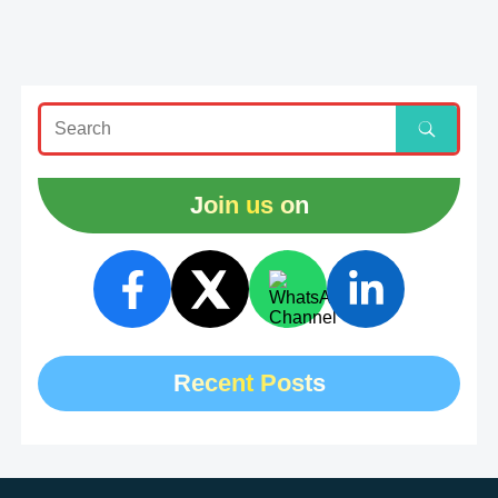
Join us on
Recent Posts