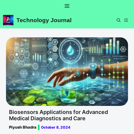
Skip
Menu
to
content
Technology Journal
ME
Biosensors Applications for Advanced
Medical Diagnostics and Care
Piyush Bhadra
October 8, 2024