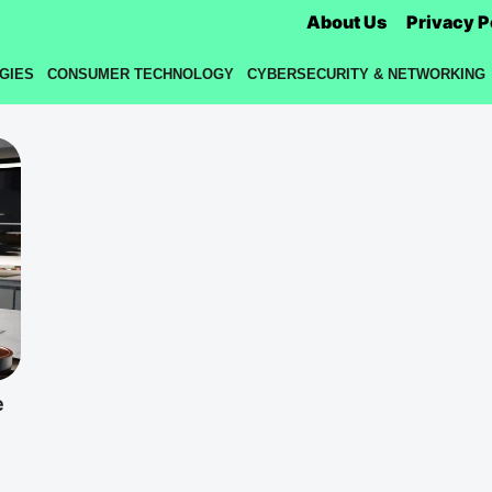
About Us
Privacy P
GIES
CONSUMER TECHNOLOGY
CYBERSECURITY & NETWORKING
e