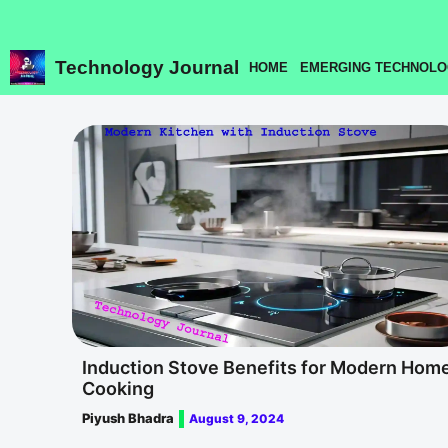
Skip
to
content
Technology Journal
HOME
EMERGING TECHNOLO
Induction Stove Benefits for Modern Hom
Cooking
Piyush Bhadra
August 9, 2024