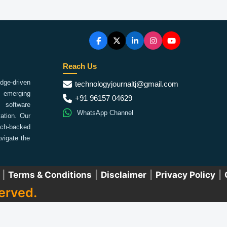
Reach Us
ge-driven
technologyjournaltj@gmail.com
emerging
+91 96157 04629
 software
WhatsApp Channel
ation. Our
arch-backed
vigate the
|
Terms & Conditions
|
Disclaimer
|
Privacy Policy
|
erved.