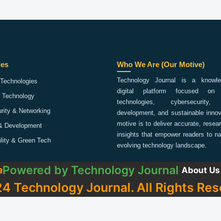
ies
Who We Are (Our Motive)
Technology Journal is a knowled
Technologies
digital platform focused on 
 Technology
technologies, cybersecurity,
rity & Networking
development, and sustainable innov
motive is to deliver accurate, rese
& Development
insights that empower readers to na
ility & Green Tech
evolving technology landscape.
Powered by
Technology Journal
a
About Us
4 Technology Journal. All Rights Res