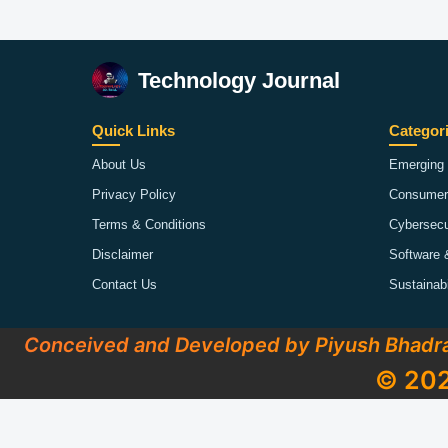
Technology Journal
Quick Links
Categor
About Us
Emerging 
Privacy Policy
Consumer
Terms & Conditions
Cybersecu
Disclaimer
Software 
Contact Us
Sustainab
Conceived and Developed by Piyush Bhadr
© 202