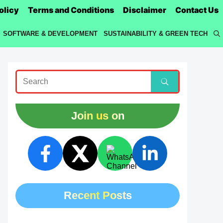
olicy
Terms and Conditions
Disclaimer
Contact Us
SOFTWARE & DEVELOPMENT
SUSTAINABILITY & GREEN TECH
Join us on
Recent Posts