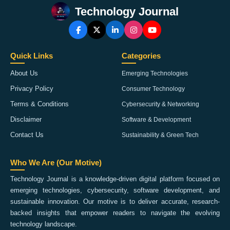
Technology Journal
Quick Links
Categories
About Us
Emerging Technologies
Privacy Policy
Consumer Technology
Terms & Conditions
Cybersecurity & Networking
Disclaimer
Software & Development
Contact Us
Sustainability & Green Tech
Who We Are (Our Motive)
Technology Journal is a knowledge-driven digital platform focused on
emerging technologies, cybersecurity, software development, and
sustainable innovation. Our motive is to deliver accurate, research-
backed insights that empower readers to navigate the evolving
technology landscape.