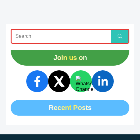
Join us on
Recent Posts