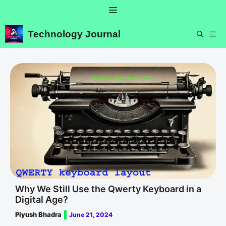
Skip
Menu
to
content
Technology Journal
ME
Why We Still Use the Qwerty Keyboard in a
Digital Age?
Piyush Bhadra
June 21, 2024