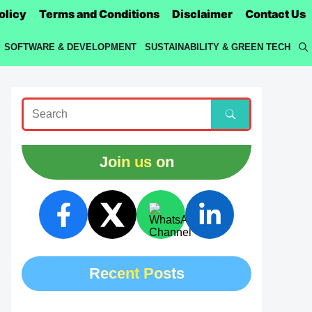
olicy
Terms and Conditions
Disclaimer
Contact Us
SOFTWARE & DEVELOPMENT
SUSTAINABILITY & GREEN TECH
Join us on
Recent Posts