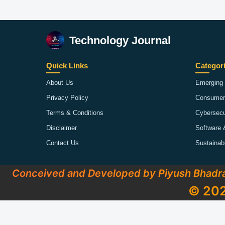
Technology Journal
Quick Links
Categor
About Us
Emerging 
Privacy Policy
Consumer
Terms & Conditions
Cybersecu
Disclaimer
Software 
Contact Us
Sustainab
Conceived and Developed by Piyush Bhadr
© 202