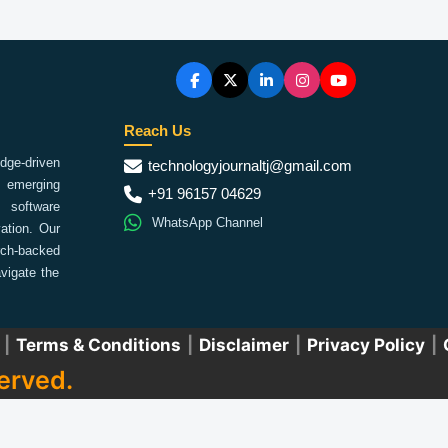
Reach Us
ge-driven
technologyjournaltj@gmail.com
emerging
+91 96157 04629
 software
WhatsApp Channel
ation. Our
arch-backed
vigate the
|
Terms & Conditions
|
Disclaimer
|
Privacy Policy
|
erved.