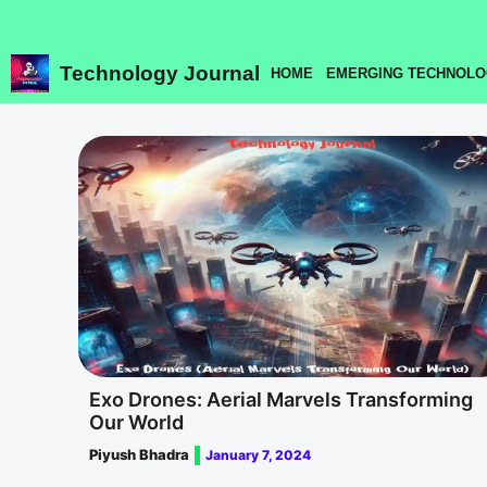
Skip
to
content
Technology Journal
HOME
EMERGING TECHNOLO
Exo Drones: Aerial Marvels Transforming
Our World
Piyush Bhadra
January 7, 2024