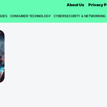
About Us
Privacy P
GIES
CONSUMER TECHNOLOGY
CYBERSECURITY & NETWORKING