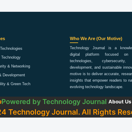
ies
Who We Are (Our Motive)
Technology Journal is a knowled
Technologies
digital platform focused on 
 Technology
technologies, cybersecurity,
rity & Networking
development, and sustainable innov
motive is to deliver accurate, rese
& Development
insights that empower readers to na
ility & Green Tech
evolving technology landscape.
Powered by
Technology Journal
a
About Us
4 Technology Journal. All Rights Res