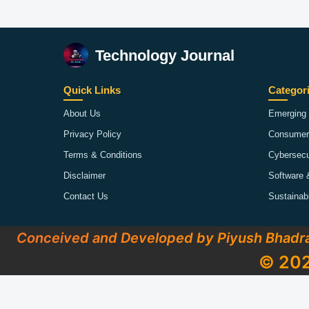
Technology Journal
Quick Links
Categor
About Us
Emerging 
Privacy Policy
Consumer
Terms & Conditions
Cybersecu
Disclaimer
Software 
Contact Us
Sustainab
Conceived and Developed by Piyush Bhadr
© 202