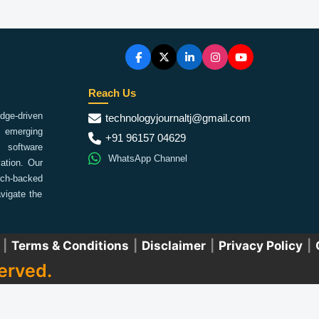
Reach Us
ge-driven
technologyjournaltj@gmail.com
emerging
+91 96157 04629
 software
WhatsApp Channel
ation. Our
arch-backed
vigate the
|
Terms & Conditions
|
Disclaimer
|
Privacy Policy
|
erved.