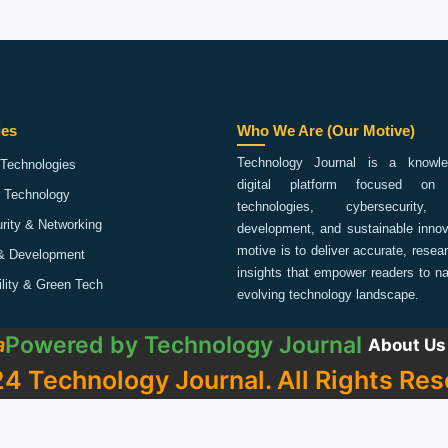
ies
Who We Are (Our Motive)
Technology Journal is a knowled
Technologies
digital platform focused on 
 Technology
technologies, cybersecurity,
rity & Networking
development, and sustainable innov
motive is to deliver accurate, rese
& Development
insights that empower readers to na
ility & Green Tech
evolving technology landscape.
Powered by
Technology Journal
a
About Us
4 Technology Journal. All Rights Res