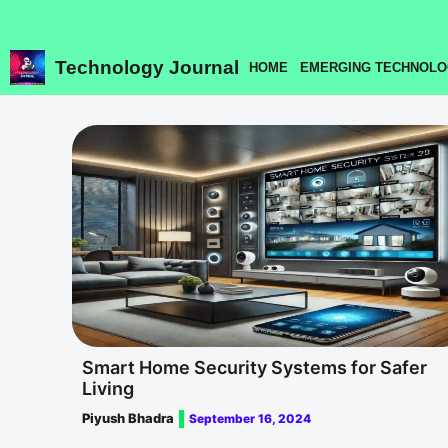
Skip
to
content
Technology Journal
HOME
EMERGING TECHNOLO
Smart Home Security Systems for Safer
Living
Piyush Bhadra
September 16, 2024