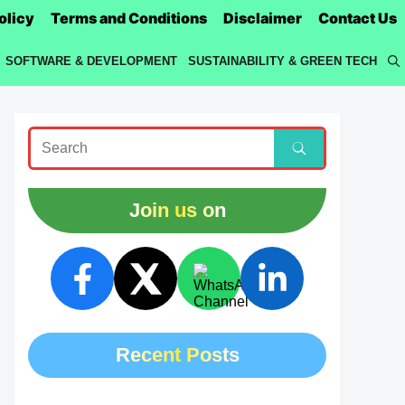
olicy
Terms and Conditions
Disclaimer
Contact Us
SOFTWARE & DEVELOPMENT
SUSTAINABILITY & GREEN TECH
Join us on
Recent Posts