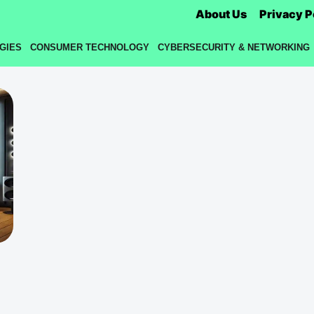
About Us
Privacy P
GIES
CONSUMER TECHNOLOGY
CYBERSECURITY & NETWORKING