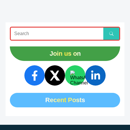
Join us on
Recent Posts