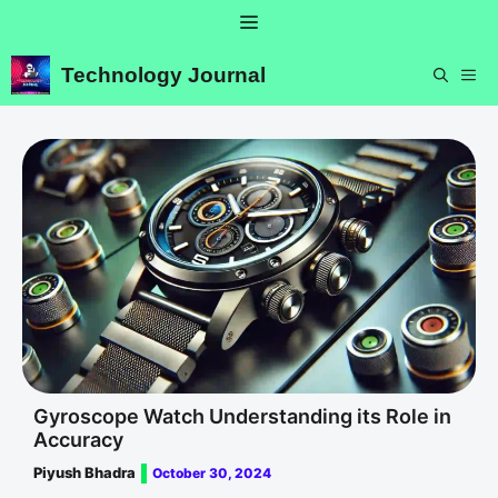
Skip
Menu
to
content
Technology Journal
ME
Gyroscope Watch Understanding its Role in
Accuracy
Piyush Bhadra
October 30, 2024