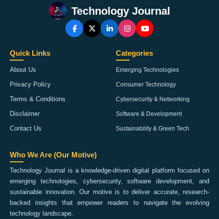
Technology Journal
Quick Links
Categories
About Us
Emerging Technologies
Privacy Policy
Consumer Technology
Terms & Conditions
Cybersecurity & Networking
Disclaimer
Software & Development
Contact Us
Sustainability & Green Tech
Who We Are (Our Motive)
Technology Journal is a knowledge-driven digital platform focused on
emerging technologies, cybersecurity, software development, and
sustainable innovation. Our motive is to deliver accurate, research-
backed insights that empower readers to navigate the evolving
technology landscape.