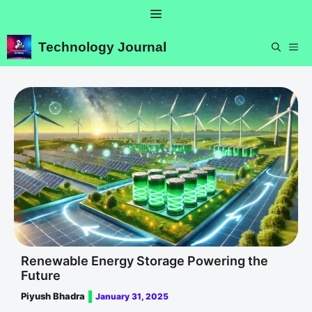
Skip
Menu
to
content
Technology Journal
ME
Renewable Energy Storage Powering the
Future
Piyush Bhadra
January 31, 2025