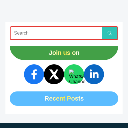
Join us on
Recent Posts