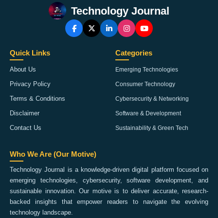
Technology Journal
Quick Links
Categories
About Us
Emerging Technologies
Privacy Policy
Consumer Technology
Terms & Conditions
Cybersecurity & Networking
Disclaimer
Software & Development
Contact Us
Sustainability & Green Tech
Who We Are (Our Motive)
Technology Journal is a knowledge-driven digital platform focused on
emerging technologies, cybersecurity, software development, and
sustainable innovation. Our motive is to deliver accurate, research-
backed insights that empower readers to navigate the evolving
technology landscape.