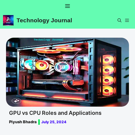
Skip
Menu
to
content
Technology Journal
ME
GPU vs CPU Roles and Applications
Piyush Bhadra
July 25, 2024