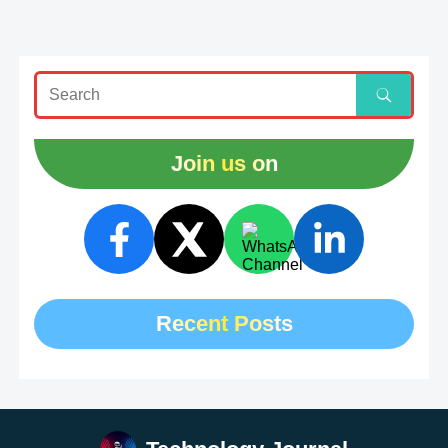
Join us on
Recent Posts