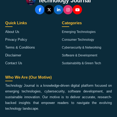
Technology Journal
Quick Links
Categories
About Us
Emerging Technologies
Privacy Policy
Consumer Technology
Terms & Conditions
Cybersecurity & Networking
Disclaimer
Software & Development
Contact Us
Sustainability & Green Tech
Who We Are (Our Motive)
Technology Journal is a knowledge-driven digital platform focused on
emerging technologies, cybersecurity, software development, and
sustainable innovation. Our motive is to deliver accurate, research-
backed insights that empower readers to navigate the evolving
technology landscape.