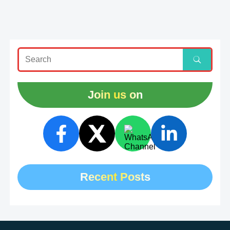
Join us on
Recent Posts