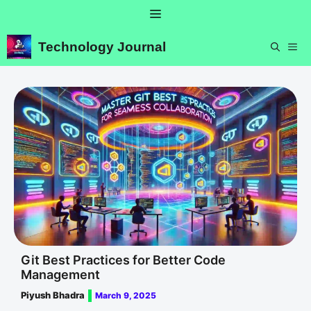
Skip
Menu
to
content
Technology Journal
ME
Git Best Practices for Better Code
Management
Piyush Bhadra
March 9, 2025