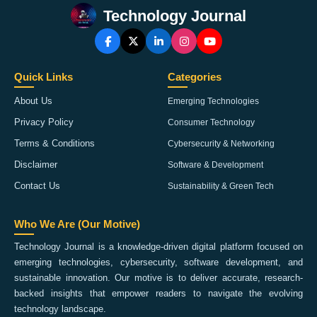
Technology Journal
Quick Links
Categories
About Us
Emerging Technologies
Privacy Policy
Consumer Technology
Terms & Conditions
Cybersecurity & Networking
Disclaimer
Software & Development
Contact Us
Sustainability & Green Tech
Who We Are (Our Motive)
Technology Journal is a knowledge-driven digital platform focused on
emerging technologies, cybersecurity, software development, and
sustainable innovation. Our motive is to deliver accurate, research-
backed insights that empower readers to navigate the evolving
technology landscape.