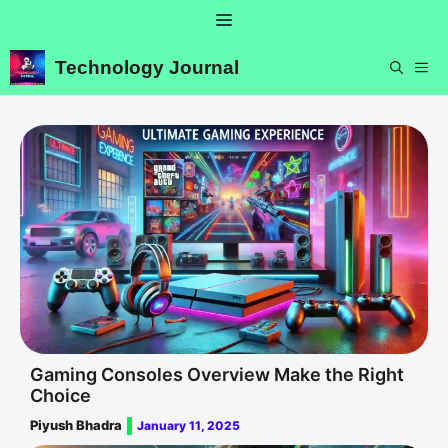
Skip
Menu
to
content
Technology Journal
ME
Gaming Consoles Overview Make the Right
Choice
Piyush Bhadra
January 11, 2025