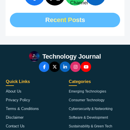
Recent Posts
Technology Journal
Quick Links
Categories
About Us
Emerging Technologies
Privacy Policy
Consumer Technology
Terms & Conditions
Cybersecurity & Networking
Disclaimer
Software & Development
Contact Us
Sustainability & Green Tech