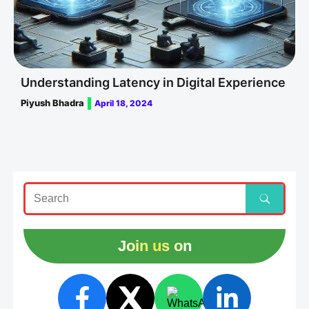
Understanding Latency in Digital Experience
Piyush Bhadra
April 18, 2024
Join us on