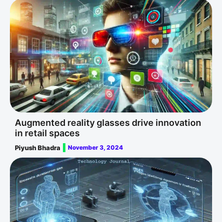
Augmented reality glasses drive innovation
in retail spaces
Piyush Bhadra
November 3, 2024