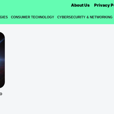
About Us
Privacy P
GIES
CONSUMER TECHNOLOGY
CYBERSECURITY & NETWORKING
o