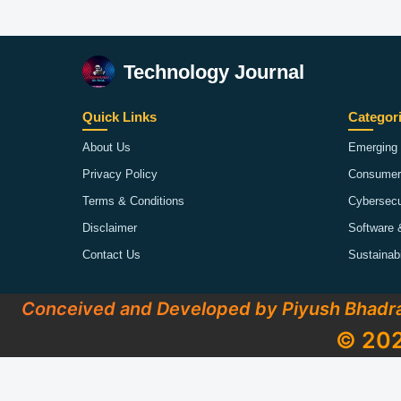
Technology Journal
Quick Links
Categor
About Us
Emerging 
Privacy Policy
Consumer
Terms & Conditions
Cybersecu
Disclaimer
Software 
Contact Us
Sustainab
Conceived and Developed by Piyush Bhadr
© 202