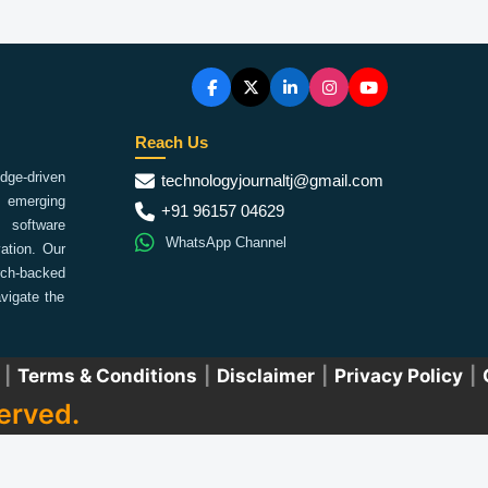
Reach Us
ge-driven
technologyjournaltj@gmail.com
emerging
+91 96157 04629
 software
WhatsApp Channel
ation. Our
arch-backed
vigate the
|
Terms & Conditions
|
Disclaimer
|
Privacy Policy
|
erved.