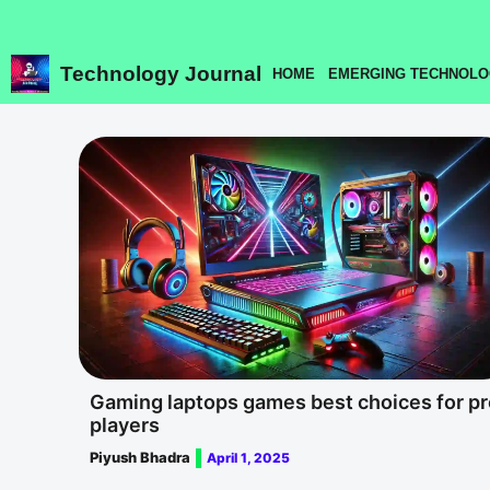
Skip
to
content
Technology Journal
HOME
EMERGING TECHNOLO
Gaming laptops games best choices for pr
players
Piyush Bhadra
April 1, 2025