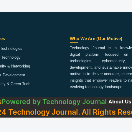
ies
Who We Are (Our Motive)
Technology Journal is a knowled
Technologies
digital platform focused on 
 Technology
technologies, cybersecurity,
rity & Networking
development, and sustainable innov
motive is to deliver accurate, rese
& Development
insights that empower readers to na
ility & Green Tech
evolving technology landscape.
Powered by
Technology Journal
a
About Us
4 Technology Journal. All Rights Res