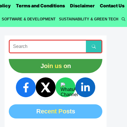
olicy
Terms and Conditions
Disclaimer
Contact Us
SOFTWARE & DEVELOPMENT
SUSTAINABILITY & GREEN TECH
Join us on
Recent Posts