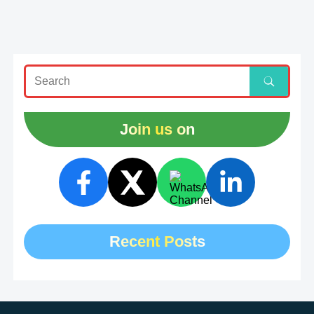
Join us on
Recent Posts