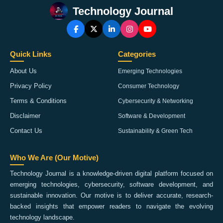
Technology Journal
Quick Links
Categories
About Us
Emerging Technologies
Privacy Policy
Consumer Technology
Terms & Conditions
Cybersecurity & Networking
Disclaimer
Software & Development
Contact Us
Sustainability & Green Tech
Who We Are (Our Motive)
Technology Journal is a knowledge-driven digital platform focused on
emerging technologies, cybersecurity, software development, and
sustainable innovation. Our motive is to deliver accurate, research-
backed insights that empower readers to navigate the evolving
technology landscape.