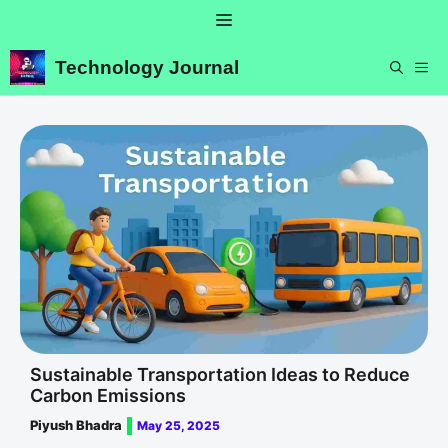
Skip
Menu
to
content
Technology Journal
ME
Sustainable Transportation Ideas to Reduce
Carbon Emissions
Piyush Bhadra
May 25, 2025