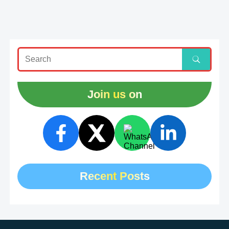
Join us on
Recent Posts