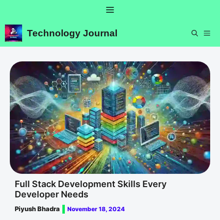
Skip
Menu
to
content
Technology Journal
ME
Full Stack Development Skills Every
Developer Needs
Piyush Bhadra
November 18, 2024