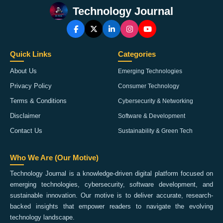
Technology Journal
Quick Links
Categories
About Us
Emerging Technologies
Privacy Policy
Consumer Technology
Terms & Conditions
Cybersecurity & Networking
Disclaimer
Software & Development
Contact Us
Sustainability & Green Tech
Who We Are (Our Motive)
Technology Journal is a knowledge-driven digital platform focused on
emerging technologies, cybersecurity, software development, and
sustainable innovation. Our motive is to deliver accurate, research-
backed insights that empower readers to navigate the evolving
technology landscape.