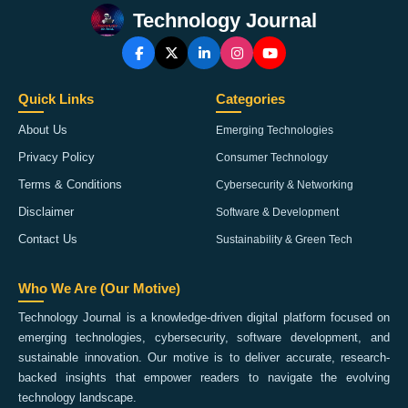
Technology Journal
Quick Links
Categories
About Us
Emerging Technologies
Privacy Policy
Consumer Technology
Terms & Conditions
Cybersecurity & Networking
Disclaimer
Software & Development
Contact Us
Sustainability & Green Tech
Who We Are (Our Motive)
Technology Journal is a knowledge-driven digital platform focused on
emerging technologies, cybersecurity, software development, and
sustainable innovation. Our motive is to deliver accurate, research-
backed insights that empower readers to navigate the evolving
technology landscape.