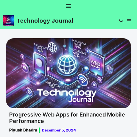
Skip
Menu
to
content
Technology Journal
ME
Progressive Web Apps for Enhanced Mobile
Performance
Piyush Bhadra
December 5, 2024