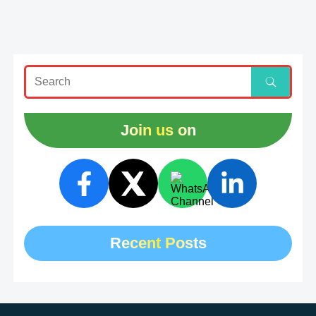
Join us on
Recent Posts