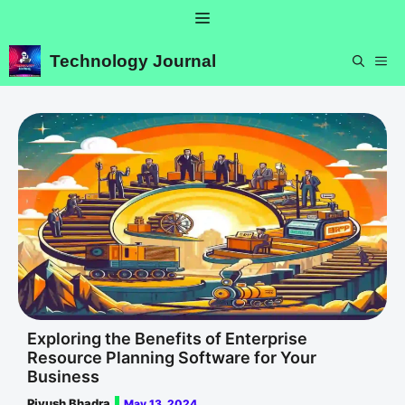
Skip
Menu
to
content
Technology Journal
ME
Exploring the Benefits of Enterprise
Resource Planning Software for Your
Business
Piyush Bhadra
May 13, 2024