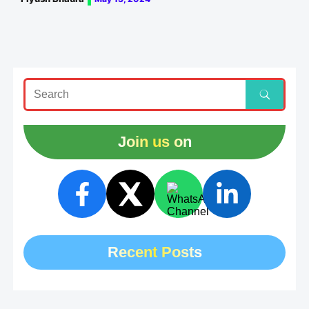
Join us on
Recent Posts