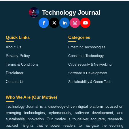
Technology Journal
Quick Links
Categories
About Us
Emerging Technologies
Privacy Policy
Consumer Technology
Terms & Conditions
Cybersecurity & Networking
Disclaimer
Software & Development
Contact Us
Sustainability & Green Tech
Who We Are (Our Motive)
Technology Journal is a knowledge-driven digital platform focused on
emerging technologies, cybersecurity, software development, and
sustainable innovation. Our motive is to deliver accurate, research-
backed insights that empower readers to navigate the evolving