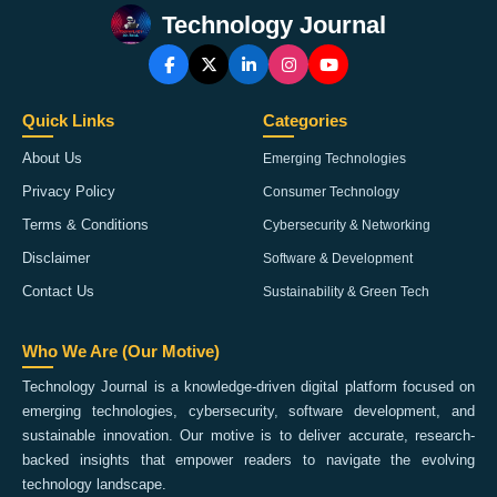
Technology Journal
Quick Links
Categories
About Us
Emerging Technologies
Privacy Policy
Consumer Technology
Terms & Conditions
Cybersecurity & Networking
Disclaimer
Software & Development
Contact Us
Sustainability & Green Tech
Who We Are (Our Motive)
Technology Journal is a knowledge-driven digital platform focused on
emerging technologies, cybersecurity, software development, and
sustainable innovation. Our motive is to deliver accurate, research-
backed insights that empower readers to navigate the evolving
technology landscape.