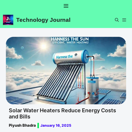
Skip
Menu
to
content
Technology Journal
ME
Solar Water Heaters Reduce Energy Costs
and Bills
Piyush Bhadra
January 16, 2025