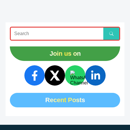
Join us on
Recent Posts