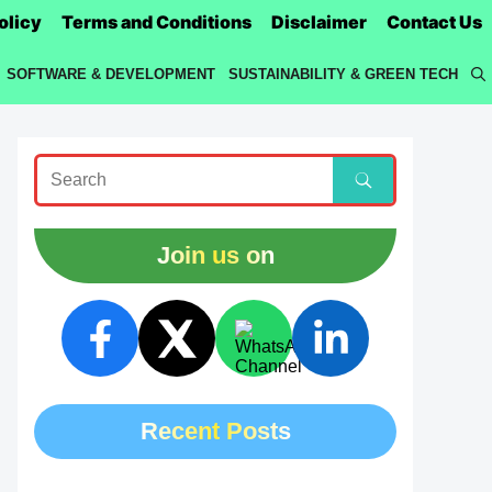
olicy
Terms and Conditions
Disclaimer
Contact Us
SOFTWARE & DEVELOPMENT
SUSTAINABILITY & GREEN TECH
Join us on
Recent Posts