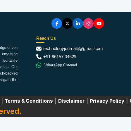
Reach Us
ge-driven
technologyjournaltj@gmail.com
emerging
+91 96157 04629
 software
WhatsApp Channel
ation. Our
arch-backed
vigate the
|
Terms & Conditions
|
Disclaimer
|
Privacy Policy
|
erved.