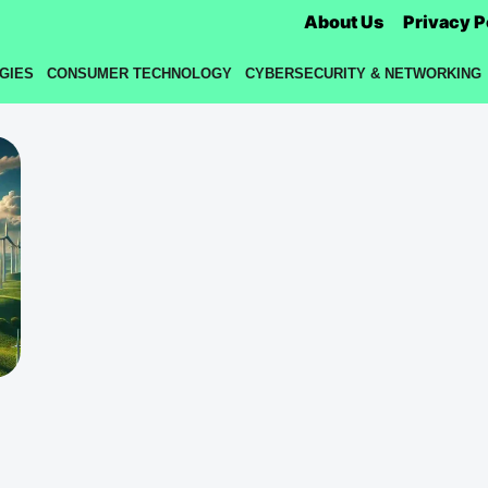
About Us
Privacy P
GIES
CONSUMER TECHNOLOGY
CYBERSECURITY & NETWORKING