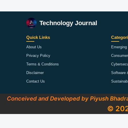
Technology Journal
Quick Links
Categor
About Us
Emerging 
Privacy Policy
Consumer
Terms & Conditions
Cybersecu
Disclaimer
Software 
Contact Us
Sustainab
Conceived and Developed by Piyush Bhadr
© 202