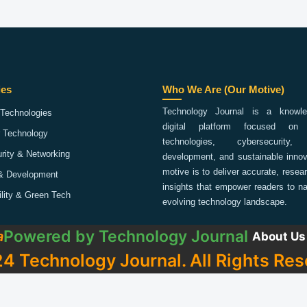
ies
Who We Are (Our Motive)
Technology Journal is a knowled
Technologies
digital platform focused on 
 Technology
technologies, cybersecurity,
rity & Networking
development, and sustainable innov
motive is to deliver accurate, rese
& Development
insights that empower readers to na
ility & Green Tech
evolving technology landscape.
Powered by
Technology Journal
a
About Us
4 Technology Journal. All Rights Res