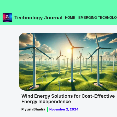
Skip
to
content
Technology Journal
HOME
EMERGING TECHNOLO
Wind Energy Solutions for Cost-Effective
Energy Independence
Piyush Bhadra
November 2, 2024