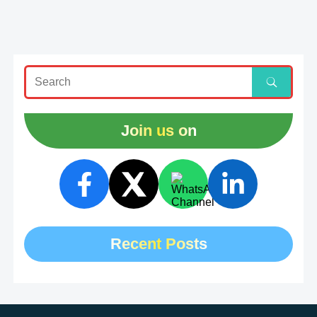
Join us on
Recent Posts