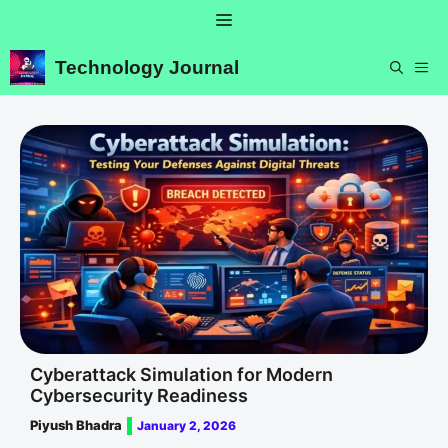
Skip
Menu
to
content
Technology Journal
ME
Cyberattack Simulation for Modern
Cybersecurity Readiness
Piyush Bhadra
January 2, 2026