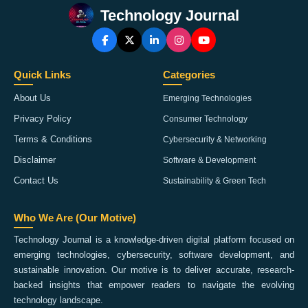
Technology Journal
Quick Links
Categories
About Us
Emerging Technologies
Privacy Policy
Consumer Technology
Terms & Conditions
Cybersecurity & Networking
Disclaimer
Software & Development
Contact Us
Sustainability & Green Tech
Who We Are (Our Motive)
Technology Journal is a knowledge-driven digital platform focused on
emerging technologies, cybersecurity, software development, and
sustainable innovation. Our motive is to deliver accurate, research-
backed insights that empower readers to navigate the evolving
technology landscape.