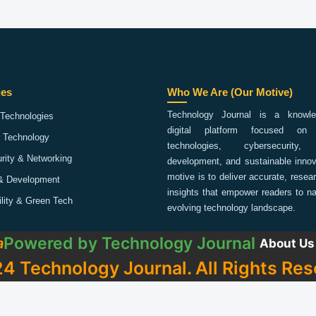
ies
Who We Are (Our Motive)
Technology Journal is a knowled
Technologies
digital platform focused on 
 Technology
technologies, cybersecurity,
rity & Networking
development, and sustainable innov
motive is to deliver accurate, rese
& Development
insights that empower readers to na
ility & Green Tech
evolving technology landscape.
Powered by
Technology Journal
a
About Us
4 Technology Journal. All Rights Res