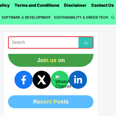
olicy
Terms and Conditions
Disclaimer
Contact Us
SOFTWARE & DEVELOPMENT
SUSTAINABILITY & GREEN TECH
Join us on
Recent Posts