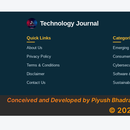
Technology Journal
Quick Links
Categor
About Us
Emerging 
Privacy Policy
Consumer
Terms & Conditions
Cybersecu
Disclaimer
Software 
Contact Us
Sustainab
Conceived and Developed by Piyush Bhadr
© 202