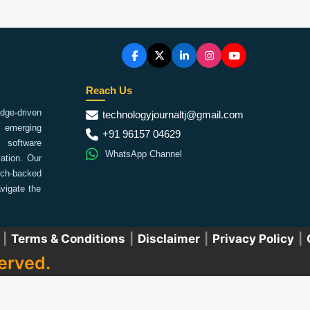
Reach Us
ge-driven
technologyjournaltj@gmail.com
emerging
+91 96157 04629
 software
WhatsApp Channel
ation. Our
arch-backed
vigate the
|
Terms & Conditions
|
Disclaimer
|
Privacy Policy
|
erved.