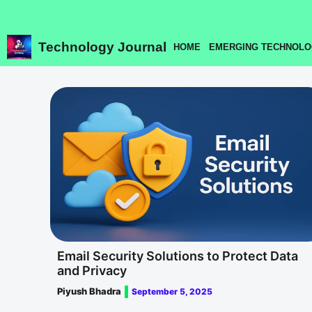
Skip
to
content
Technology Journal
HOME
EMERGING TECHNOLO
Email Security Solutions to Protect Data
and Privacy
Piyush Bhadra
September 5, 2025