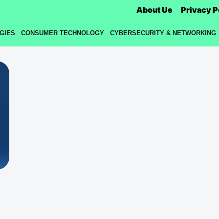
About Us
Privacy P
GIES
CONSUMER TECHNOLOGY
CYBERSECURITY & NETWORKING