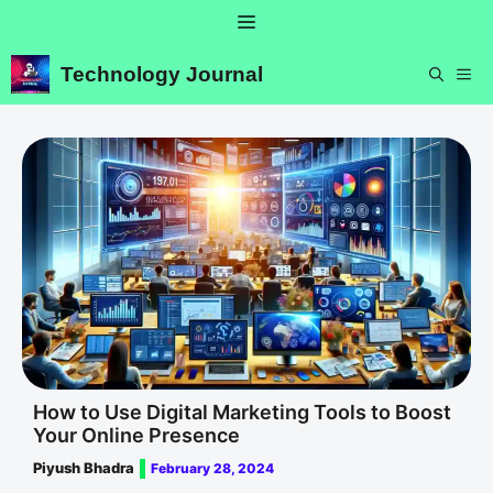
Skip
Menu
to
content
Technology Journal
ME
How to Use Digital Marketing Tools to Boost
Your Online Presence
Piyush Bhadra
February 28, 2024