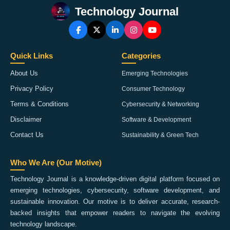
Technology Journal
Quick Links
Categories
About Us
Emerging Technologies
Privacy Policy
Consumer Technology
Terms & Conditions
Cybersecurity & Networking
Disclaimer
Software & Development
Contact Us
Sustainability & Green Tech
Who We Are (Our Motive)
Technology Journal is a knowledge-driven digital platform focused on
emerging technologies, cybersecurity, software development, and
sustainable innovation. Our motive is to deliver accurate, research-
backed insights that empower readers to navigate the evolving
technology landscape.