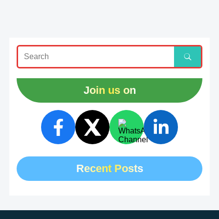
Join us on
Recent Posts