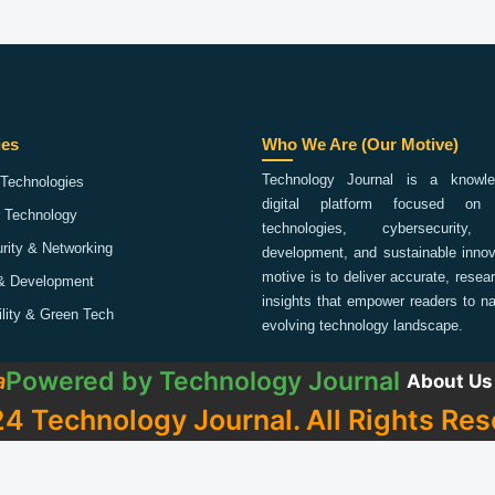
ies
Who We Are (Our Motive)
Technology Journal is a knowled
Technologies
digital platform focused on 
 Technology
technologies, cybersecurity,
rity & Networking
development, and sustainable innov
motive is to deliver accurate, rese
& Development
insights that empower readers to na
ility & Green Tech
evolving technology landscape.
Powered by
Technology Journal
a
About Us
4 Technology Journal. All Rights Res