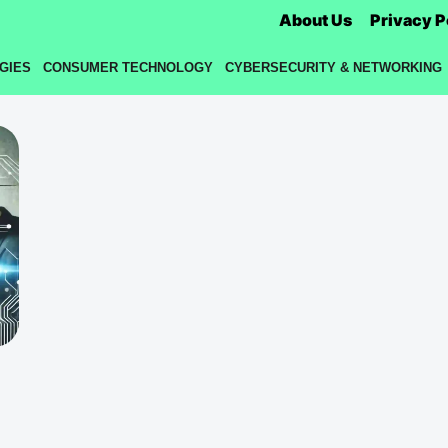
About Us
Privacy P
GIES
CONSUMER TECHNOLOGY
CYBERSECURITY & NETWORKING