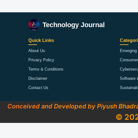
Technology Journal
Quick Links
Categor
About Us
Emerging 
Privacy Policy
Consumer
Terms & Conditions
Cybersecu
Disclaimer
Software 
Contact Us
Sustainab
Conceived and Developed by Piyush Bhadr
© 202