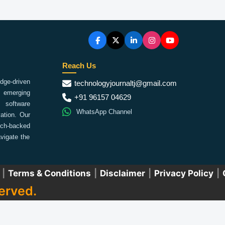
Reach Us
ge-driven
technologyjournaltj@gmail.com
emerging
+91 96157 04629
 software
WhatsApp Channel
ation. Our
arch-backed
vigate the
|
Terms & Conditions
|
Disclaimer
|
Privacy Policy
|
erved.