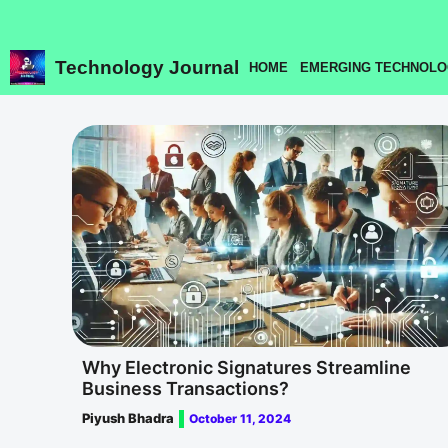
Skip
to
content
Technology Journal
HOME
EMERGING TECHNOLO
Why Electronic Signatures Streamline
Business Transactions?
Piyush Bhadra
October 11, 2024