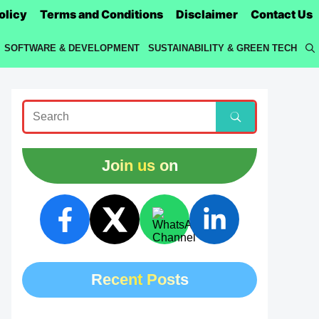
olicy
Terms and Conditions
Disclaimer
Contact Us
SOFTWARE & DEVELOPMENT
SUSTAINABILITY & GREEN TECH
Join us on
Recent Posts