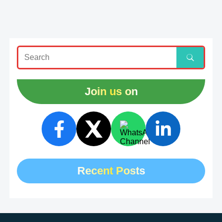
Join us on
Recent Posts