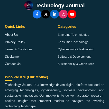
Technology Journal
Quick Links
Categories
About Us
Emerging Technologies
Privacy Policy
Consumer Technology
Terms & Conditions
Cybersecurity & Networking
Disclaimer
Software & Development
Contact Us
Sustainability & Green Tech
Who We Are (Our Motive)
Technology Journal is a knowledge-driven digital platform focused on
emerging technologies, cybersecurity, software development, and
sustainable innovation. Our motive is to deliver accurate, research-
backed insights that empower readers to navigate the evolving
technology landscape.