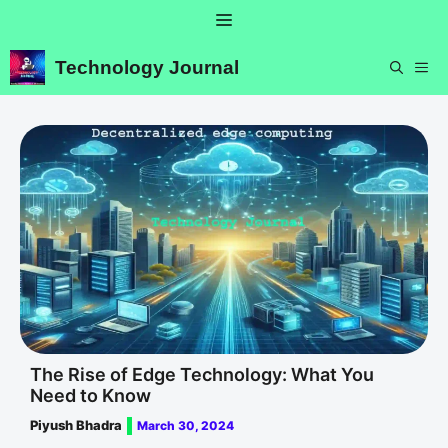
Skip
Menu
to
content
Technology Journal
ME
The Rise of Edge Technology: What You
Need to Know
Piyush Bhadra
March 30, 2024