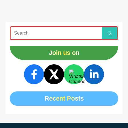
Join us on
Recent Posts