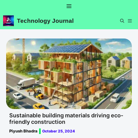
Skip
Menu
to
content
Technology Journal
ME
Sustainable building materials driving eco-
friendly construction
Piyush Bhadra
October 25, 2024