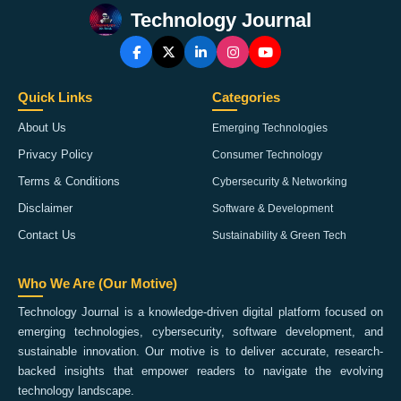
Technology Journal
Quick Links
Categories
About Us
Emerging Technologies
Privacy Policy
Consumer Technology
Terms & Conditions
Cybersecurity & Networking
Disclaimer
Software & Development
Contact Us
Sustainability & Green Tech
Who We Are (Our Motive)
Technology Journal is a knowledge-driven digital platform focused on
emerging technologies, cybersecurity, software development, and
sustainable innovation. Our motive is to deliver accurate, research-
backed insights that empower readers to navigate the evolving
technology landscape.