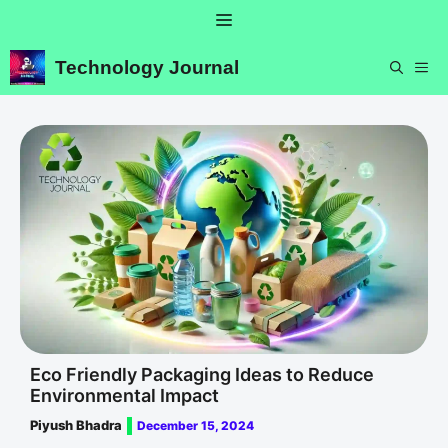
Skip
Menu
to
content
Technology Journal
ME
Eco Friendly Packaging Ideas to Reduce
Environmental Impact
Piyush Bhadra
December 15, 2024