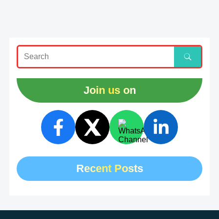
Join us on
Recent Posts