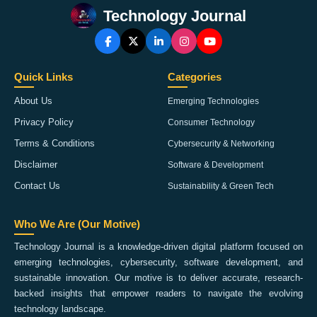
Technology Journal
Quick Links
Categories
About Us
Emerging Technologies
Privacy Policy
Consumer Technology
Terms & Conditions
Cybersecurity & Networking
Disclaimer
Software & Development
Contact Us
Sustainability & Green Tech
Who We Are (Our Motive)
Technology Journal is a knowledge-driven digital platform focused on
emerging technologies, cybersecurity, software development, and
sustainable innovation. Our motive is to deliver accurate, research-
backed insights that empower readers to navigate the evolving
technology landscape.