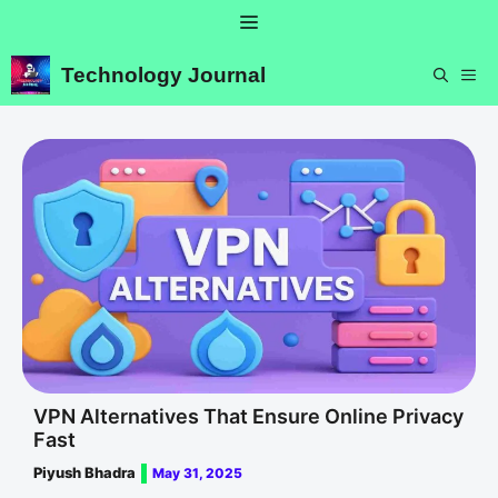
Skip
Menu
to
content
Technology Journal
ME
VPN Alternatives That Ensure Online Privacy
Fast
Piyush Bhadra
May 31, 2025