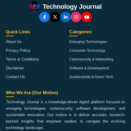
Technology Journal
Quick Links
Categories
About Us
Emerging Technologies
Privacy Policy
Consumer Technology
Terms & Conditions
Cybersecurity & Networking
Disclaimer
Software & Development
Contact Us
Sustainability & Green Tech
Who We Are (Our Motive)
Technology Journal is a knowledge-driven digital platform focused on
emerging technologies, cybersecurity, software development, and
sustainable innovation. Our motive is to deliver accurate, research-
backed insights that empower readers to navigate the evolving
technology landscape.