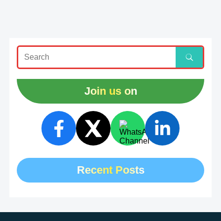
Join us on
Recent Posts