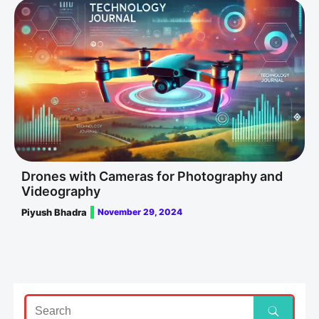
Drones with Cameras for Photography and
Videography
Piyush Bhadra
November 29, 2024