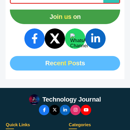
Join us on
Recent Posts
Technology Journal
Quick Links
Categories