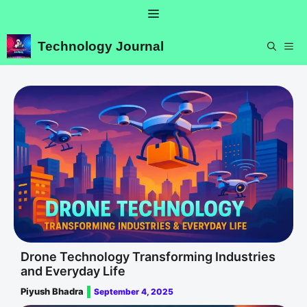
Skip
Menu
to
content
Technology Journal
ME
Drone Technology Transforming Industries
and Everyday Life
Piyush Bhadra
September 4, 2025