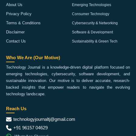
About Us
Emerging Technologies
Privacy Policy
Consumer Technology
Terms & Conditions
Cybersecurity & Networking
Disclaimer
Software & Development
Contact Us
Sustainability & Green Tech
Who We Are (Our Motive)
Technology Journal is a knowledge-driven digital platform focused on
emerging technologies, cybersecurity, software development, and
sustainable innovation. Our motive is to deliver accurate, research-
backed insights that empower readers to navigate the evolving
technology landscape.
Reach Us
technologyjournaltj@gmail.com
+91 96157 04629