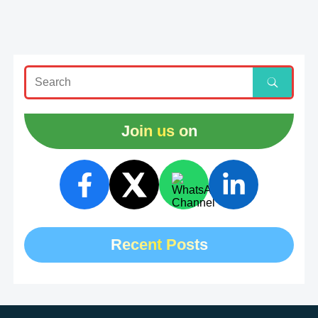
Join us on
Recent Posts