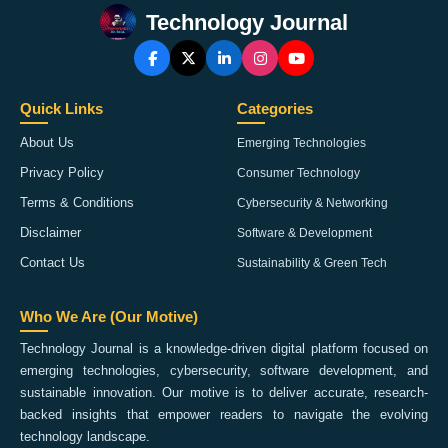
Technology Journal
Quick Links
Categories
About Us
Emerging Technologies
Privacy Policy
Consumer Technology
Terms & Conditions
Cybersecurity & Networking
Disclaimer
Software & Development
Contact Us
Sustainability & Green Tech
Who We Are (Our Motive)
Technology Journal is a knowledge-driven digital platform focused on
emerging technologies, cybersecurity, software development, and
sustainable innovation. Our motive is to deliver accurate, research-
backed insights that empower readers to navigate the evolving
technology landscape.