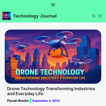
Skip
Menu
to
content
Technology Journal
ME
Drone Technology Transforming Industries
and Everyday Life
Piyush Bhadra
September 4, 2025