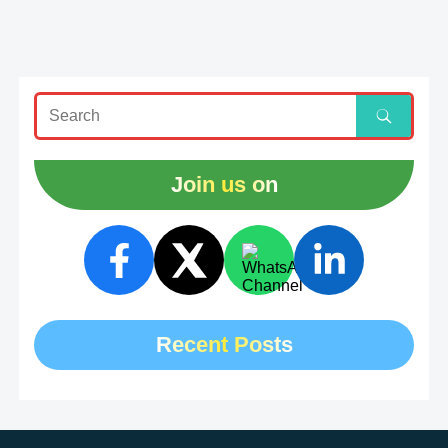
Join us on
Recent Posts