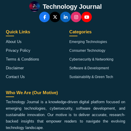
Technology Journal
Quick Links
Categories
About Us
Emerging Technologies
Privacy Policy
Consumer Technology
Terms & Conditions
Cybersecurity & Networking
Disclaimer
Software & Development
Contact Us
Sustainability & Green Tech
Who We Are (Our Motive)
Technology Journal is a knowledge-driven digital platform focused on
emerging technologies, cybersecurity, software development, and
sustainable innovation. Our motive is to deliver accurate, research-
backed insights that empower readers to navigate the evolving
technology landscape.