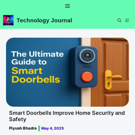
Skip
Menu
to
content
Technology Journal
ME
Smart Doorbells Improve Home Security and
Safety
Piyush Bhadra
May 4, 2025