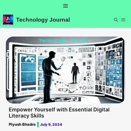
Skip
Menu
to
content
Technology Journal
ME
Empower Yourself with Essential Digital
Literacy Skills
Piyush Bhadra
July 9, 2024