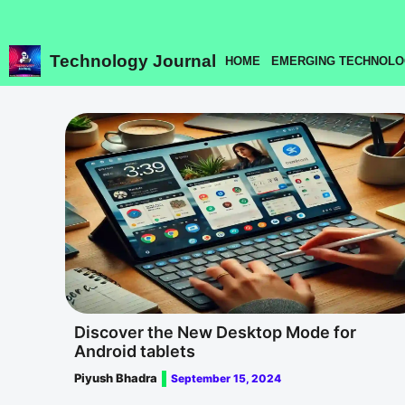
Skip
to
content
Technology Journal
HOME
EMERGING TECHNOLO
Discover the New Desktop Mode for
Android tablets
Piyush Bhadra
September 15, 2024