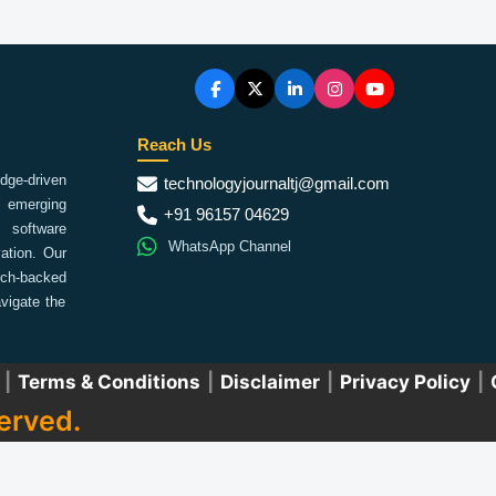
Reach Us
ge-driven
technologyjournaltj@gmail.com
emerging
+91 96157 04629
 software
WhatsApp Channel
ation. Our
arch-backed
vigate the
|
Terms & Conditions
|
Disclaimer
|
Privacy Policy
|
erved.