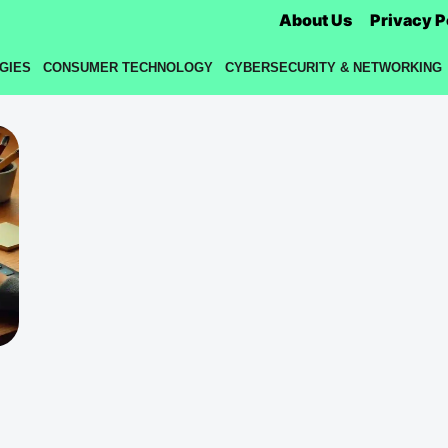
About Us
Privacy P
GIES
CONSUMER TECHNOLOGY
CYBERSECURITY & NETWORKING