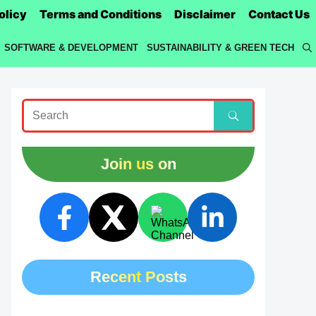
olicy
Terms and Conditions
Disclaimer
Contact Us
SOFTWARE & DEVELOPMENT
SUSTAINABILITY & GREEN TECH
Join us on
Recent Posts