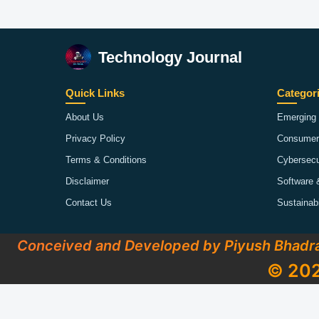
Technology Journal
Quick Links
Categor
About Us
Emerging 
Privacy Policy
Consumer
Terms & Conditions
Cybersecu
Disclaimer
Software 
Contact Us
Sustainab
Conceived and Developed by Piyush Bhadr
© 202