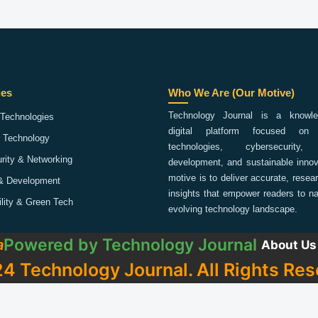
ies
Who We Are (Our Motive)
Technology Journal is a knowled
Technologies
digital platform focused on 
 Technology
technologies, cybersecurity,
rity & Networking
development, and sustainable innov
motive is to deliver accurate, rese
& Development
insights that empower readers to na
ility & Green Tech
evolving technology landscape.
Powered by
Technology Journal
a
About Us
4 Technology Journal. All Rights Res