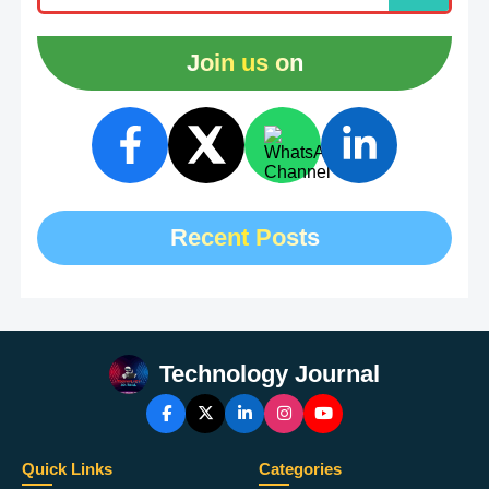
Join us on
Recent Posts
Technology Journal
Quick Links
Categories