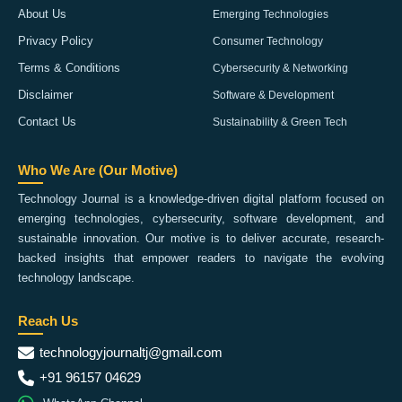
About Us
Emerging Technologies
Privacy Policy
Consumer Technology
Terms & Conditions
Cybersecurity & Networking
Disclaimer
Software & Development
Contact Us
Sustainability & Green Tech
Who We Are (Our Motive)
Technology Journal is a knowledge-driven digital platform focused on
emerging technologies, cybersecurity, software development, and
sustainable innovation. Our motive is to deliver accurate, research-
backed insights that empower readers to navigate the evolving
technology landscape.
Reach Us
technologyjournaltj@gmail.com
+91 96157 04629