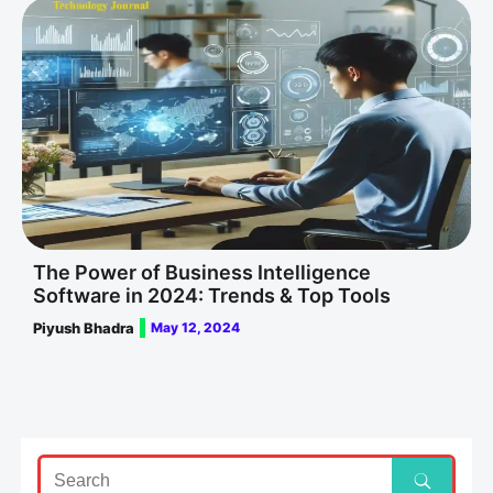
The Power of Business Intelligence
Software in 2024: Trends & Top Tools
Piyush Bhadra
May 12, 2024