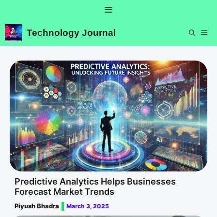
Skip
Menu
to
content
Technology Journal
ME
Predictive Analytics Helps Businesses
Forecast Market Trends
Piyush Bhadra
March 3, 2025