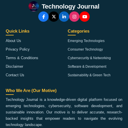
Technology Journal
Quick Links
Categories
About Us
Emerging Technologies
Privacy Policy
Consumer Technology
Terms & Conditions
Cybersecurity & Networking
Disclaimer
Software & Development
Contact Us
Sustainability & Green Tech
Who We Are (Our Motive)
Technology Journal is a knowledge-driven digital platform focused on
emerging technologies, cybersecurity, software development, and
sustainable innovation. Our motive is to deliver accurate, research-
backed insights that empower readers to navigate the evolving
technology landscape.