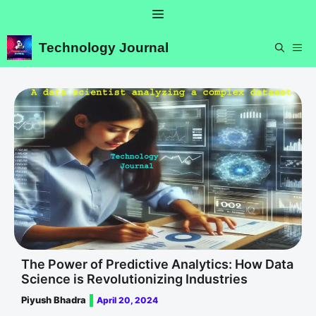
Skip
Menu
to
content
Technology Journal
ME
The Power of Predictive Analytics: How Data
Science is Revolutionizing Industries
Piyush Bhadra
April 20, 2024