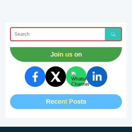
Join us on
Recent Posts